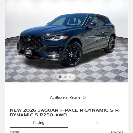
Available at Retailer
New 2026 Jaguar F-PACE R-Dynamic S R-
Dynamic S P250 AWD
Pricing
Info
MSRP