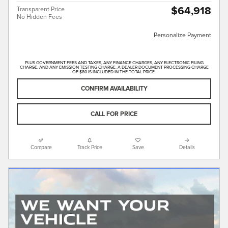
$64,918
Transparent Price
No Hidden Fees
Personalize Payment
PLUS GOVERNMENT FEES AND TAXES, ANY FINANCE CHARGES, ANY ELECTRONIC FILING
CHARGE, AND ANY EMISSION TESTING CHARGE. A DEALER DOCUMENT PROCESSING CHARGE
OF $80 IS INCLUDED IN THE TOTAL PRICE.
CONFIRM AVAILABILITY
CALL FOR PRICE
Compare
Track Price
Save
Details