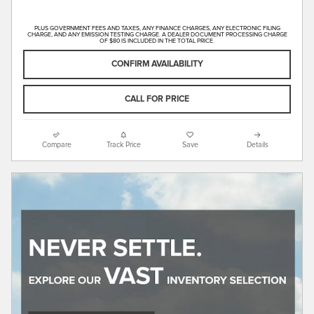
PLUS GOVERNMENT FEES AND TAXES, ANY FINANCE CHARGES, ANY ELECTRONIC FILING
CHARGE, AND ANY EMISSION TESTING CHARGE. A DEALER DOCUMENT PROCESSING CHARGE
OF $80 IS INCLUDED IN THE TOTAL PRICE.
CONFIRM AVAILABILITY
CALL FOR PRICE
Compare
Track Price
Save
Details