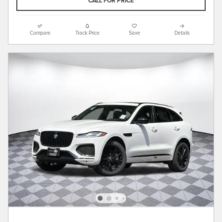
CALL FOR PRICE
Compare
Track Price
Save
Details