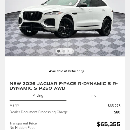
Available at Retailer
New 2026 Jaguar F-PACE R-Dynamic S R-
Dynamic S P250 AWD
Pricing
Info
MSRP
$65,275
Dealer Document Processing Charge
$80
$65,355
Transparent Price
No Hidden Fees