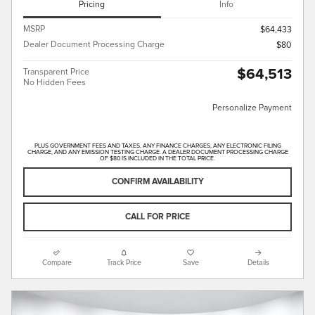
Pricing
Info
MSRP
$64,433
Dealer Document Processing Charge
$80
$64,513
Transparent Price
No Hidden Fees
Personalize Payment
PLUS GOVERNMENT FEES AND TAXES, ANY FINANCE CHARGES, ANY ELECTRONIC FILING
CHARGE, AND ANY EMISSION TESTING CHARGE. A DEALER DOCUMENT PROCESSING CHARGE
OF $80 IS INCLUDED IN THE TOTAL PRICE.
CONFIRM AVAILABILITY
CALL FOR PRICE
Compare
Track Price
Save
Details