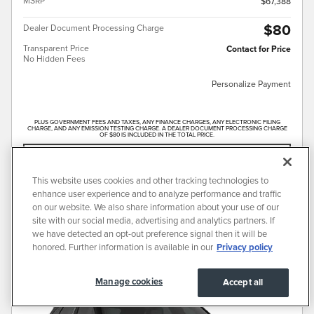
MSRP
$67,388
$80
Dealer Document Processing Charge
Transparent Price
Contact for Price
No Hidden Fees
Personalize Payment
PLUS GOVERNMENT FEES AND TAXES, ANY FINANCE CHARGES, ANY ELECTRONIC FILING
CHARGE, AND ANY EMISSION TESTING CHARGE. A DEALER DOCUMENT PROCESSING CHARGE
OF $80 IS INCLUDED IN THE TOTAL PRICE.
CONFIRM AVAILABILITY
This website uses cookies and other tracking technologies to
CALL FOR PRICE
enhance user experience and to analyze performance and traffic
on our website. We also share information about your use of our
site with our social media, advertising and analytics partners. If
we have detected an opt-out preference signal then it will be
Compare
Track Price
Save
Details
honored. Further information is available in our
Privacy policy
Manage cookies
Accept all