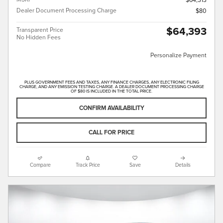
$64,313
Dealer Document Processing Charge
$80
$64,393
Transparent Price
No Hidden Fees
Personalize Payment
PLUS GOVERNMENT FEES AND TAXES, ANY FINANCE CHARGES, ANY ELECTRONIC FILING
CHARGE, AND ANY EMISSION TESTING CHARGE. A DEALER DOCUMENT PROCESSING CHARGE
OF $80 IS INCLUDED IN THE TOTAL PRICE.
CONFIRM AVAILABILITY
CALL FOR PRICE
Compare
Track Price
Save
Details