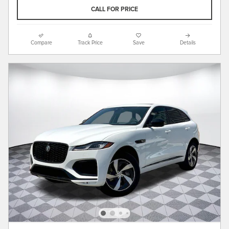
CALL FOR PRICE
Compare
Track Price
Save
Details