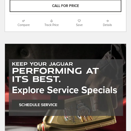
CALL FOR PRICE
Compare
Track Price
Save
Details