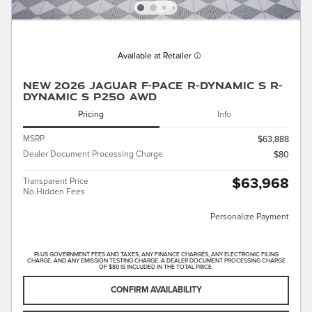
Available at Retailer
New 2026 Jaguar F-PACE R-Dynamic S R-
Dynamic S P250 AWD
Pricing
Info
MSRP
$63,888
Dealer Document Processing Charge
$80
$63,968
Transparent Price
No Hidden Fees
Personalize Payment
PLUS GOVERNMENT FEES AND TAXES, ANY FINANCE CHARGES, ANY ELECTRONIC FILING
CHARGE, AND ANY EMISSION TESTING CHARGE. A DEALER DOCUMENT PROCESSING CHARGE
OF $80 IS INCLUDED IN THE TOTAL PRICE.
CONFIRM AVAILABILITY