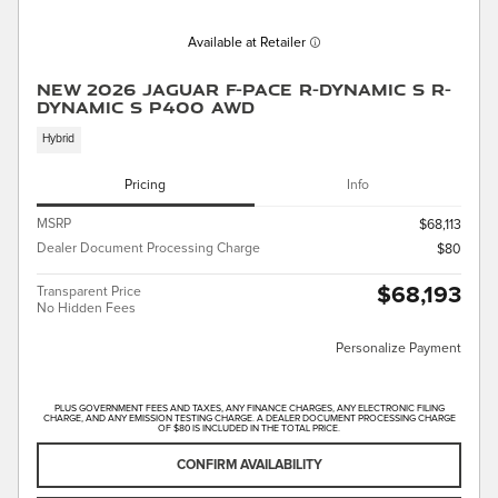
Available at Retailer
New 2026 Jaguar F-PACE R-Dynamic S R-
Dynamic S P400 AWD
Hybrid
Pricing
Info
MSRP
$68,113
Dealer Document Processing Charge
$80
$68,193
Transparent Price
No Hidden Fees
Personalize Payment
PLUS GOVERNMENT FEES AND TAXES, ANY FINANCE CHARGES, ANY ELECTRONIC FILING
CHARGE, AND ANY EMISSION TESTING CHARGE. A DEALER DOCUMENT PROCESSING CHARGE
OF $80 IS INCLUDED IN THE TOTAL PRICE.
CONFIRM AVAILABILITY