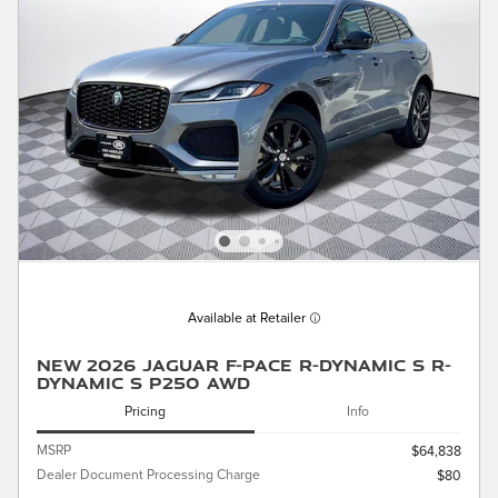
Available at Retailer
New 2026 Jaguar F-PACE R-Dynamic S R-
Dynamic S P250 AWD
Pricing
Info
MSRP
$64,838
Dealer Document Processing Charge
$80