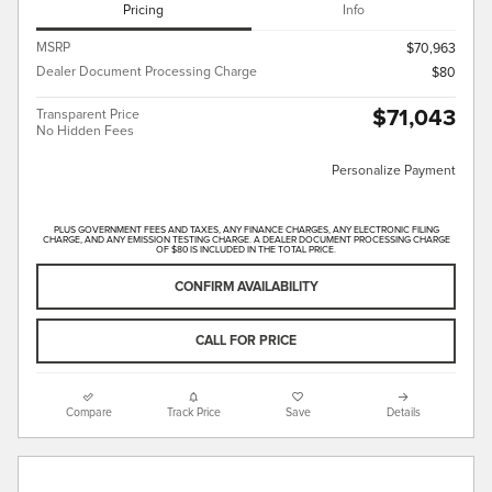
Pricing
Info
MSRP
$70,963
Dealer Document Processing Charge
$80
$71,043
Transparent Price
No Hidden Fees
Personalize Payment
PLUS GOVERNMENT FEES AND TAXES, ANY FINANCE CHARGES, ANY ELECTRONIC FILING
CHARGE, AND ANY EMISSION TESTING CHARGE. A DEALER DOCUMENT PROCESSING CHARGE
OF $80 IS INCLUDED IN THE TOTAL PRICE.
CONFIRM AVAILABILITY
CALL FOR PRICE
Compare
Track Price
Save
Details