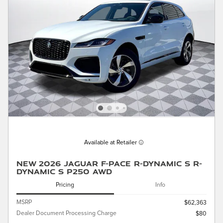
Available at Retailer
New 2026 Jaguar F-PACE R-Dynamic S R-
Dynamic S P250 AWD
Pricing
Info
MSRP
$62,363
Dealer Document Processing Charge
$80