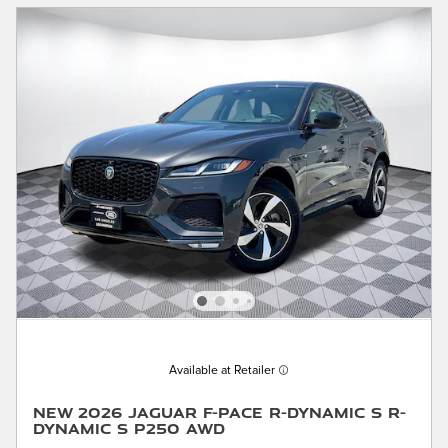
Available at Retailer
New 2026 Jaguar F-PACE R-Dynamic S R-
Dynamic S P250 AWD