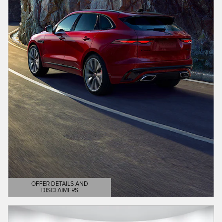
OFFER DETAILS AND
DISCLAIMERS
OPEN DETAILS MODAL