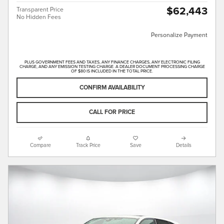
$62,443
Transparent Price
No Hidden Fees
Personalize Payment
PLUS GOVERNMENT FEES AND TAXES, ANY FINANCE CHARGES, ANY ELECTRONIC FILING
CHARGE, AND ANY EMISSION TESTING CHARGE. A DEALER DOCUMENT PROCESSING CHARGE
OF $80 IS INCLUDED IN THE TOTAL PRICE.
CONFIRM AVAILABILITY
CALL FOR PRICE
Compare
Track Price
Save
Details