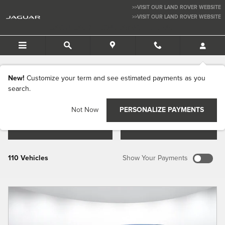
Skip to main content
>>VISIT OUR LAND ROVER WEBSITE
>>VISIT OUR LAND ROVER WEBSITE
JAGUAR LOS ANGELES
New Jaguar Vehicles for Sale in Los
Angeles CA
New!
Customize your term and see estimated payments as you
search.
Not Now
PERSONALIZE PAYMENTS
FILTER / SORT
MY WALLET
110 Vehicles
Show Your Payments