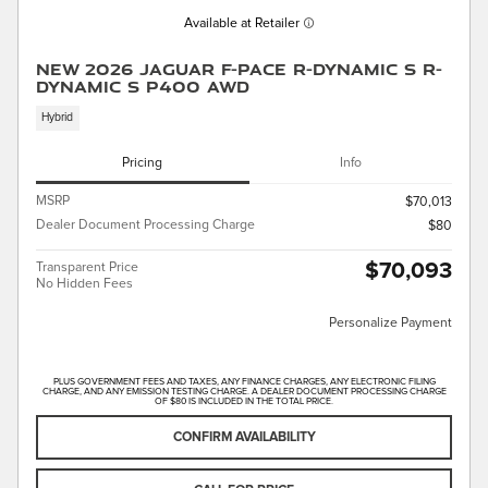
Available at Retailer
New 2026 Jaguar F-PACE R-Dynamic S R-
Dynamic S P400 AWD
Hybrid
Pricing
Info
MSRP
$70,013
Dealer Document Processing Charge
$80
$70,093
Transparent Price
No Hidden Fees
Personalize Payment
PLUS GOVERNMENT FEES AND TAXES, ANY FINANCE CHARGES, ANY ELECTRONIC FILING
CHARGE, AND ANY EMISSION TESTING CHARGE. A DEALER DOCUMENT PROCESSING CHARGE
OF $80 IS INCLUDED IN THE TOTAL PRICE.
CONFIRM AVAILABILITY