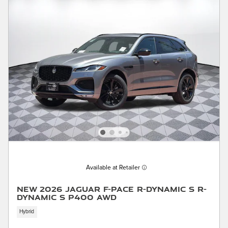
Available at Retailer
New 2026 Jaguar F-PACE R-Dynamic S R-
Dynamic S P400 AWD
Hybrid