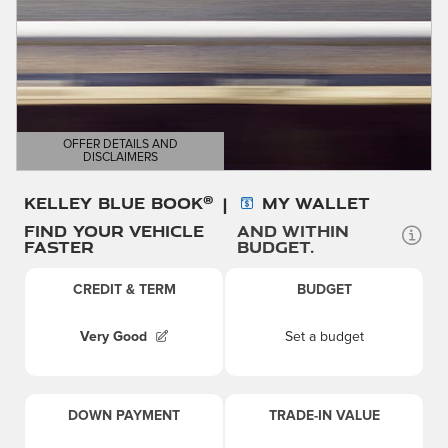
OFFER DETAILS AND
DISCLAIMERS
OPEN DETAILS MODAL