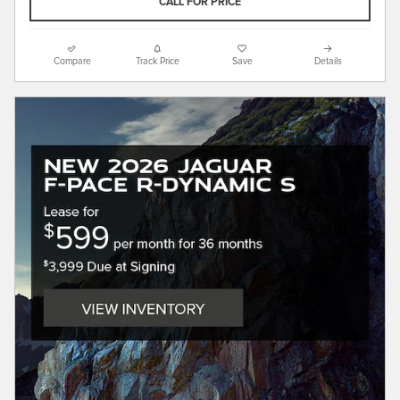
CALL FOR PRICE
Compare
Track Price
Save
Details