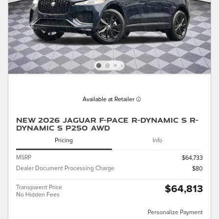
Available at Retailer
New 2026 Jaguar F-PACE R-Dynamic S R-
Dynamic S P250 AWD
Pricing
Info
MSRP
$64,733
Dealer Document Processing Charge
$80
$64,813
Transparent Price
No Hidden Fees
Personalize Payment