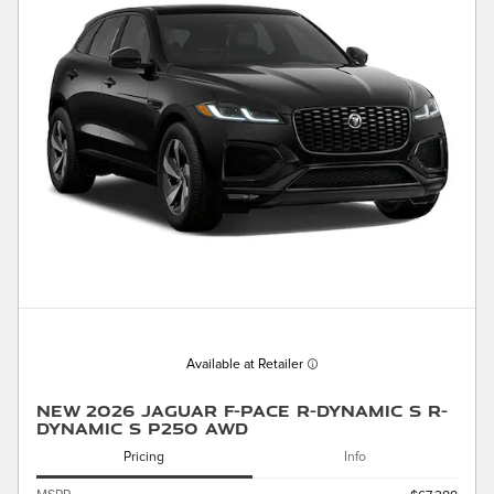
Available at Retailer
New 2026 Jaguar F-PACE R-Dynamic S R-
Dynamic S P250 AWD
Pricing
Info