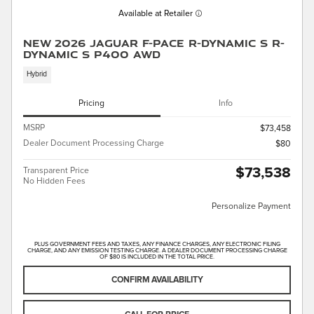
Available at Retailer
New 2026 Jaguar F-PACE R-Dynamic S R-
Dynamic S P400 AWD
Hybrid
Pricing
Info
MSRP
$73,458
Dealer Document Processing Charge
$80
$73,538
Transparent Price
No Hidden Fees
Personalize Payment
PLUS GOVERNMENT FEES AND TAXES, ANY FINANCE CHARGES, ANY ELECTRONIC FILING
CHARGE, AND ANY EMISSION TESTING CHARGE. A DEALER DOCUMENT PROCESSING CHARGE
OF $80 IS INCLUDED IN THE TOTAL PRICE.
CONFIRM AVAILABILITY