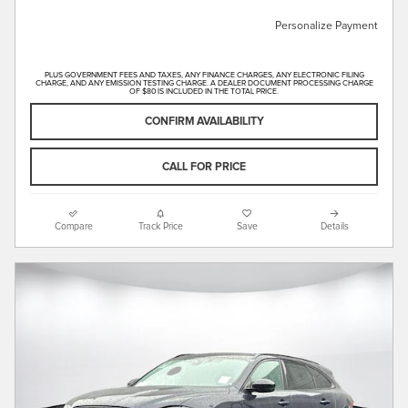
Personalize Payment
PLUS GOVERNMENT FEES AND TAXES, ANY FINANCE CHARGES, ANY ELECTRONIC FILING
CHARGE, AND ANY EMISSION TESTING CHARGE. A DEALER DOCUMENT PROCESSING CHARGE
OF $80 IS INCLUDED IN THE TOTAL PRICE.
CONFIRM AVAILABILITY
CALL FOR PRICE
Compare
Track Price
Save
Details