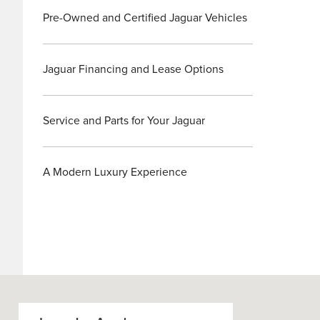
Pre-Owned and Certified Jaguar Vehicles
Jaguar Financing and Lease Options
Service and Parts for Your Jaguar
A Modern Luxury Experience