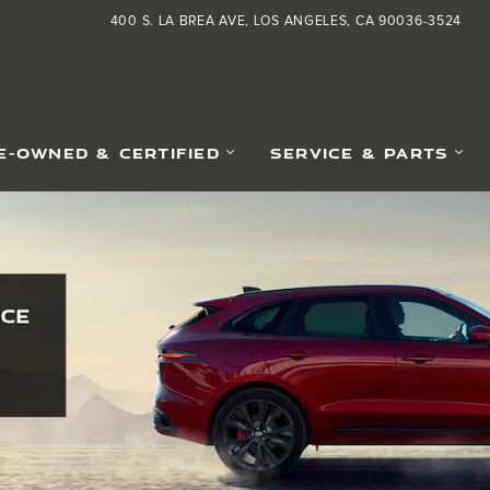
400 S. LA BREA AVE
LOS ANGELES
,
CA
90036-3524
E-OWNED & CERTIFIED
SERVICE & PARTS