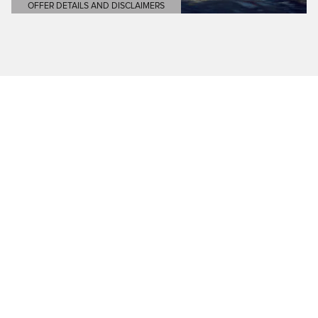
OFFER DETAILS AND DISCLAIMERS
OPEN DETAILS MODAL