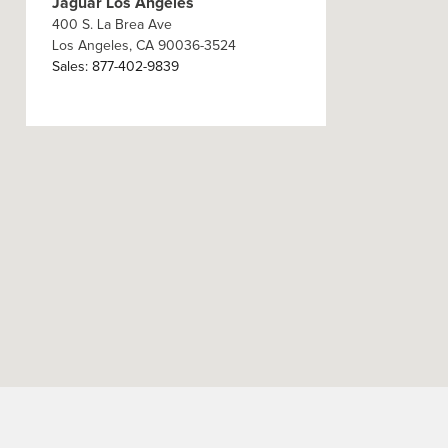
Jaguar Los Angeles
400 S. La Brea Ave
Los Angeles
,
CA
90036-3524
Sales
:
877-402-9839