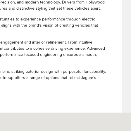
precision, and modern technology. Drivers from Hollywood
es and distinctive styling that set these vehicles apart.
ortunities to experience performance through electric
aligns with the brand’s vision of creating vehicles that
 engagement and interior refinement. From intuitive
tail contributes to a cohesive driving experience. Advanced
le performance-focused engineering ensures a smooth,
ine striking exterior design with purposeful functionality.
 lineup offers a range of options that reflect Jaguar’s